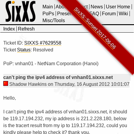
Main
About
Contact
News
User Home
SixXS::Sunset 2017-06-06
PoPs
Presentations
FAQ
Forum
Wiki
Misc/Tools
Index
Refresh
Ticket ID:
SIXXS #7629558
Ticket
Status
: Resolved
PoP: vnhan01 - NetNam Corporation (Hanoi)
can't ping the ipv4 address of vnhan01.sixxs.net
Shadow Hawkins on Thursday, 16 August 2012 10:01:07
Hello,

I can't ping the ipv4 address of vnhan01.sixxs.net, it should 
be 119.17.194.232, my ip address is 221.2.228.180, below 
is the tracert result from my ip to 119.17.194.232, could you 
kindly please help to check it? thank you.
