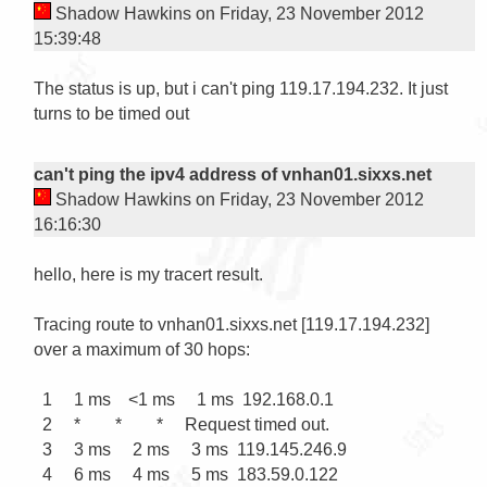
Shadow Hawkins on Friday, 23 November 2012
15:39:48
The status is up, but i can't ping 119.17.194.232. It just 
turns to be timed out

can't ping the ipv4 address of vnhan01.sixxs.net
Shadow Hawkins on Friday, 23 November 2012
16:16:30
hello, here is my tracert result.

Tracing route to vnhan01.sixxs.net [119.17.194.232]

over a maximum of 30 hops:

  1     1 ms    <1 ms     1 ms  192.168.0.1

  2     *        *        *     Request timed out.

  3     3 ms     2 ms     3 ms  119.145.246.9

  4     6 ms     4 ms     5 ms  183.59.0.122
