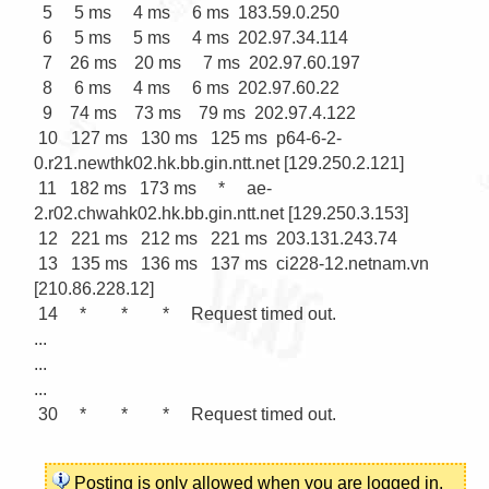
  5     5 ms     4 ms     6 ms  183.59.0.250

  6     5 ms     5 ms     4 ms  202.97.34.114

  7    26 ms    20 ms     7 ms  202.97.60.197

  8     6 ms     4 ms     6 ms  202.97.60.22

  9    74 ms    73 ms    79 ms  202.97.4.122

 10   127 ms   130 ms   125 ms  p64-6-2-
0.r21.newthk02.hk.bb.gin.ntt.net [129.250.2.121]

 11   182 ms   173 ms     *     ae-
2.r02.chwahk02.hk.bb.gin.ntt.net [129.250.3.153]

 12   221 ms   212 ms   221 ms  203.131.243.74

 13   135 ms   136 ms   137 ms  ci228-12.netnam.vn 
[210.86.228.12]

 14     *        *        *     Request timed out.

...

...

...

 30     *        *        *     Request timed out.

Posting is only allowed when you are
logged in
.