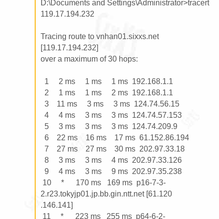
D:\Documents and Settings\Administrator>tracert 
119.17.194.232

Tracing route to vnhan01.sixxs.net 
[119.17.194.232]

over a maximum of 30 hops:

  1     2 ms     1 ms     1 ms  192.168.1.1

  2     1 ms     1 ms     2 ms  192.168.1.1

  3    11 ms     3 ms     3 ms  124.74.56.15

  4     4 ms     3 ms     3 ms  124.74.57.153

  5     3 ms     3 ms     3 ms  124.74.209.9

  6    22 ms    16 ms    17 ms  61.152.86.194

  7    27 ms    27 ms    30 ms  202.97.33.18

  8     3 ms     3 ms     4 ms  202.97.33.126

  9     4 ms     3 ms     9 ms  202.97.35.238

 10     *      170 ms   169 ms  p16-7-3-
2.r23.tokyjp01.jp.bb.gin.ntt.net [61.120

.146.141]

 11     *      223 ms   255 ms  p64-6-2-