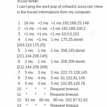
XiSun wrote:

I can't ping the ipv4 pop of vnhan01.sixxs.net. Here 
is the tracert informations from my computer.

 1    18 ms    <1 ms   <1 ms 192.168.25.148

 2    <1 ms   <1 ms   <1 ms 192.168.100.2

 3    <1 ms   <1 ms   <1 ms 10.0.0.101

 4     1 ms    <1 ms    1 ms  175.25.dsnet 
[203.110.175.25]

 5     1 ms     1 ms     1 ms  208.145.dsnet 
[211.144.208.145]

 6     2 ms     1 ms     1 ms  208.209.dsnet 
[211.144.208.209]

 7     5 ms     3 ms     2 ms  222.73.128.145

 8     3 ms     4 ms     3 ms  61.152.81.145

 9     5 ms     3 ms     3 ms  101.95.120.78

10     *        *        *     Request timeout.

11     *        *        *     Request timeout.

12    91 ms    80 ms    80 ms  202.97.51.62

13     *        *        *     Request timeout.
