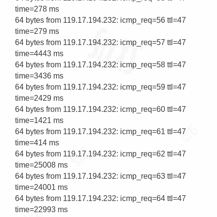
time=278 ms

64 bytes from 119.17.194.232: icmp_req=56 ttl=47 
time=279 ms

64 bytes from 119.17.194.232: icmp_req=57 ttl=47 
time=4443 ms

64 bytes from 119.17.194.232: icmp_req=58 ttl=47 
time=3436 ms

64 bytes from 119.17.194.232: icmp_req=59 ttl=47 
time=2429 ms

64 bytes from 119.17.194.232: icmp_req=60 ttl=47 
time=1421 ms

64 bytes from 119.17.194.232: icmp_req=61 ttl=47 
time=414 ms

64 bytes from 119.17.194.232: icmp_req=62 ttl=47 
time=25008 ms

64 bytes from 119.17.194.232: icmp_req=63 ttl=47 
time=24001 ms

64 bytes from 119.17.194.232: icmp_req=64 ttl=47 
time=22993 ms                                     
