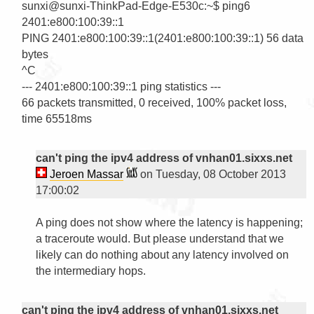
sunxi@sunxi-ThinkPad-Edge-E530c:~$ ping6 
2401:e800:100:39::1

PING 2401:e800:100:39::1(2401:e800:100:39::1) 56 data 
bytes

^C

--- 2401:e800:100:39::1 ping statistics ---

66 packets transmitted, 0 received, 100% packet loss, 
time 65518ms

can't ping the ipv4 address of vnhan01.sixxs.net
Jeroen Massar
on Tuesday, 08 October 2013
17:00:02
A ping does not show where the latency is happening; 
a traceroute would. But please understand that we 
likely can do nothing about any latency involved on 
the intermediary hops.

can't ping the ipv4 address of vnhan01.sixxs.net