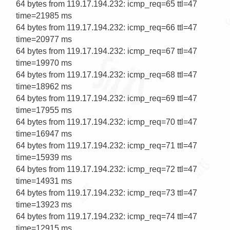
64 bytes from 119.17.194.232: icmp_req=65 ttl=47 
time=21985 ms                                     

64 bytes from 119.17.194.232: icmp_req=66 ttl=47 
time=20977 ms                                     

64 bytes from 119.17.194.232: icmp_req=67 ttl=47 
time=19970 ms                                     

64 bytes from 119.17.194.232: icmp_req=68 ttl=47 
time=18962 ms                                     

64 bytes from 119.17.194.232: icmp_req=69 ttl=47 
time=17955 ms

64 bytes from 119.17.194.232: icmp_req=70 ttl=47 
time=16947 ms

64 bytes from 119.17.194.232: icmp_req=71 ttl=47 
time=15939 ms

64 bytes from 119.17.194.232: icmp_req=72 ttl=47 
time=14931 ms

64 bytes from 119.17.194.232: icmp_req=73 ttl=47 
time=13923 ms

64 bytes from 119.17.194.232: icmp_req=74 ttl=47 
time=12915 ms
