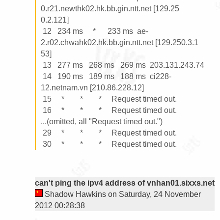
0.r21.newthk02.hk.bb.gin.ntt.net [129.25

0.2.121]

 12   234 ms     *      233 ms  ae-
2.r02.chwahk02.hk.bb.gin.ntt.net [129.250.3.1

53]

 13   277 ms   268 ms   269 ms  203.131.243.74

 14   190 ms   189 ms   188 ms  ci228-
12.netnam.vn [210.86.228.12]

 15     *        *        *     Request timed out.

 16     *        *        *     Request timed out.

...(omitted, all "Request timed out.")

 29     *        *        *     Request timed out.

can't ping the ipv4 address of vnhan01.sixxs.net
Shadow Hawkins on Saturday, 24 November
2012 00:28:38