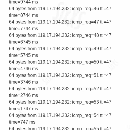
time=9744 ms

64 bytes from 119.17.194.232: icmp_req=46 ttl=47 
time=8744 ms

64 bytes from 119.17.194.232: icmp_req=47 ttl=47 
time=7744 ms

64 bytes from 119.17.194.232: icmp_req=48 ttl=47 
time=6745 ms

64 bytes from 119.17.194.232: icmp_req=49 ttl=47 
time=5745 ms

64 bytes from 119.17.194.232: icmp_req=50 ttl=47 
time=4746 ms

64 bytes from 119.17.194.232: icmp_req=51 ttl=47 
time=3746 ms

64 bytes from 119.17.194.232: icmp_req=52 ttl=47 
time=2746 ms

64 bytes from 119.17.194.232: icmp_req=53 ttl=47 
time=1747 ms

64 bytes from 119.17.194.232: icmp_req=54 ttl=47 
time=747 ms

64 bytes from 119.17.194.232: icmp_req=55 ttl=47 