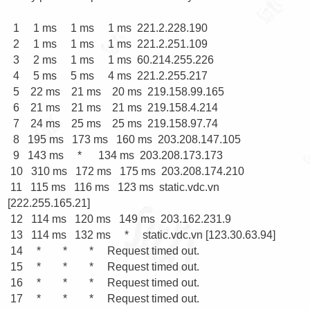
  1     1 ms     1 ms     1 ms  221.2.228.190

  2     1 ms     1 ms     1 ms  221.2.251.109

  3     2 ms     1 ms     1 ms  60.214.255.226

  4     5 ms     5 ms     4 ms  221.2.255.217

  5    22 ms    21 ms    20 ms  219.158.99.165

  6    21 ms    21 ms    21 ms  219.158.4.214

  7    24 ms    25 ms    25 ms  219.158.97.74

  8   195 ms   173 ms   160 ms  203.208.147.105

  9   143 ms     *      134 ms  203.208.173.173

 10   310 ms   172 ms   175 ms  203.208.174.210

 11   115 ms   116 ms   123 ms  static.vdc.vn 
[222.255.165.21]

 12   114 ms   120 ms   149 ms  203.162.231.9

 13   114 ms   132 ms     *     static.vdc.vn [123.30.63.94]

 14     *        *        *     Request timed out.

 15     *        *        *     Request timed out.

 16     *        *        *     Request timed out.

 17     *        *        *     Request timed out.
