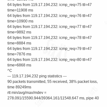
64 bytes from 119.17.194.232: icmp_req=75 ttl=47 
time=11908 ms

64 bytes from 119.17.194.232: icmp_req=76 ttl=47 
time=10900 ms

64 bytes from 119.17.194.232: icmp_req=77 ttl=47 
time=9892 ms

64 bytes from 119.17.194.232: icmp_req=78 ttl=47 
time=8884 ms

64 bytes from 119.17.194.232: icmp_req=79 ttl=47 
time=7876 ms

64 bytes from 119.17.194.232: icmp_req=80 ttl=47 
time=6868 ms

^C

--- 119.17.194.232 ping statistics ---

90 packets transmitted, 55 received, 38% packet loss, 
time 89249ms

rtt min/avg/max/mdev = 
278.091/15590.944/39364.161/11548.647 ms, pipe 40
