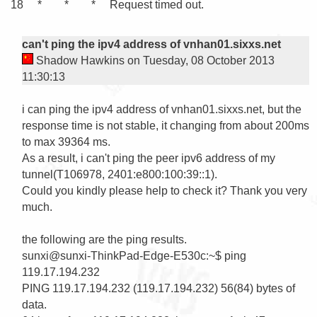
 18     *        *        *     Request timed out.

can't ping the ipv4 address of vnhan01.sixxs.net
Shadow Hawkins on Tuesday, 08 October 2013
11:30:13
i can ping the ipv4 address of vnhan01.sixxs.net, but the 
response time is not stable, it changing from about 200ms 
to max 39364 ms. 

As a result, i can't ping the peer ipv6 address of my 
tunnel(T106978, 2401:e800:100:39::1).

Could you kindly please help to check it? Thank you very 
much.

the following are the ping results.

sunxi@sunxi-ThinkPad-Edge-E530c:~$ ping 
119.17.194.232

PING 119.17.194.232 (119.17.194.232) 56(84) bytes of 
data.
