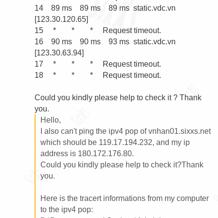
14    89 ms    89 ms    89 ms  static.vdc.vn 
[123.30.120.65]

15     *        *        *     Request timeout.

16    90 ms    90 ms    93 ms  static.vdc.vn 
[123.30.63.94]

17     *        *        *     Request timeout.

18     *        *        *     Request timeout.

Could you kindly please help to check it ? Thank 
Hello,

I also can't ping the ipv4 pop of vnhan01.sixxs.net 
which should be 119.17.194.232, and my ip 
address is 180.172.176.80.

Could you kindly please help to check it?Thank 
you.

Here is the tracert informations from my computer 
to the ipv4 pop:
