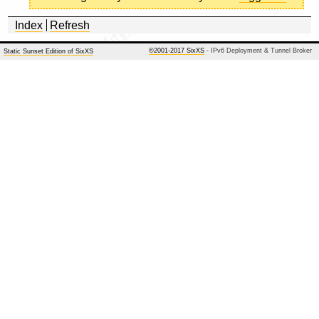
Index
Refresh
©2001-2017 SixXS
- IPv6 Deployment & Tunnel Broker
Static Sunset Edition of SixXS