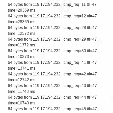
64 bytes from 119.17.194.232: icmp_req=11 ttl=47 
time=29369 ms

64 bytes from 119.17.194.232: icmp_req=12 ttl=47 
time=28369 ms

64 bytes from 119.17.194.232: icmp_req=28 ttl=47 
time=12372 ms

64 bytes from 119.17.194.232: icmp_req=29 ttl=47 
time=11372 ms

64 bytes from 119.17.194.232: icmp_req=30 ttl=47 
time=10373 ms

64 bytes from 119.17.194.232: icmp_req=41 ttl=47 
time=13741 ms

64 bytes from 119.17.194.232: icmp_req=42 ttl=47 
time=12742 ms

64 bytes from 119.17.194.232: icmp_req=43 ttl=47 
time=11743 ms

64 bytes from 119.17.194.232: icmp_req=44 ttl=47 
time=10743 ms

64 bytes from 119.17.194.232: icmp_req=45 ttl=47 