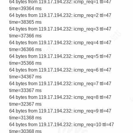
64 bytes from 119.17.194.232: icmp_req=1 ttl=47 
time=39364 ms

64 bytes from 119.17.194.232: icmp_req=2 ttl=47 
time=38365 ms

64 bytes from 119.17.194.232: icmp_req=3 ttl=47 
time=37366 ms

64 bytes from 119.17.194.232: icmp_req=4 ttl=47 
time=36366 ms

64 bytes from 119.17.194.232: icmp_req=5 ttl=47 
time=35366 ms

64 bytes from 119.17.194.232: icmp_req=6 ttl=47 
time=34367 ms

64 bytes from 119.17.194.232: icmp_req=7 ttl=47 
time=33367 ms

64 bytes from 119.17.194.232: icmp_req=8 ttl=47 
time=32367 ms

64 bytes from 119.17.194.232: icmp_req=9 ttl=47 
time=31368 ms

64 bytes from 119.17.194.232: icmp_req=10 ttl=47 
time=30368 ms
