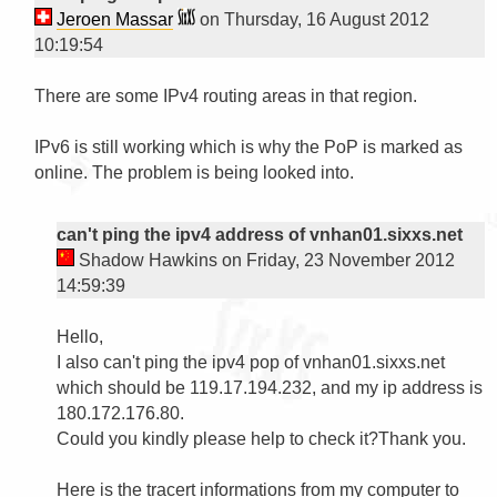
Jeroen Massar
on Thursday, 16 August 2012
10:19:54
There are some IPv4 routing areas in that region.

IPv6 is still working which is why the PoP is marked as 
online. The problem is being looked into.

can't ping the ipv4 address of vnhan01.sixxs.net
Shadow Hawkins on Friday, 23 November 2012
14:59:39
Hello,

I also can't ping the ipv4 pop of vnhan01.sixxs.net 
which should be 119.17.194.232, and my ip address is 
180.172.176.80.

Could you kindly please help to check it?Thank you.

Here is the tracert informations from my computer to 