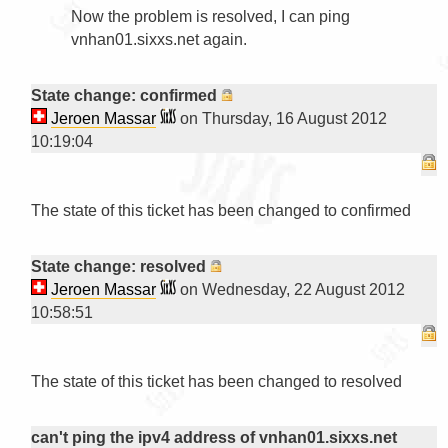
Now the problem is resolved, I can ping 
vnhan01.sixxs.net again.

State change: confirmed
Jeroen Massar
on Thursday, 16 August 2012
10:19:04
The state of this ticket has been changed to confirmed

State change: resolved
Jeroen Massar
on Wednesday, 22 August 2012
10:58:51
The state of this ticket has been changed to resolved

can't ping the ipv4 address of vnhan01.sixxs.net