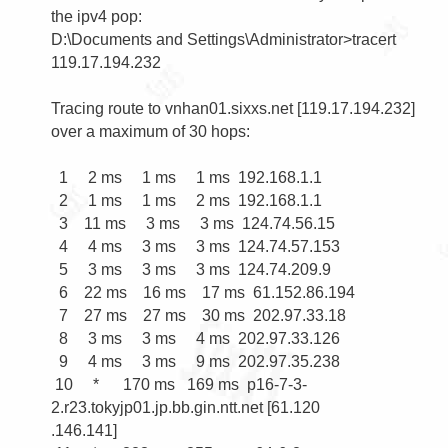
the ipv4 pop:

D:\Documents and Settings\Administrator>tracert 
119.17.194.232

Tracing route to vnhan01.sixxs.net [119.17.194.232]

over a maximum of 30 hops:

  1     2 ms     1 ms     1 ms  192.168.1.1

  2     1 ms     1 ms     2 ms  192.168.1.1

  3    11 ms     3 ms     3 ms  124.74.56.15

  4     4 ms     3 ms     3 ms  124.74.57.153

  5     3 ms     3 ms     3 ms  124.74.209.9

  6    22 ms    16 ms    17 ms  61.152.86.194

  7    27 ms    27 ms    30 ms  202.97.33.18

  8     3 ms     3 ms     4 ms  202.97.33.126

  9     4 ms     3 ms     9 ms  202.97.35.238

 10     *      170 ms   169 ms  p16-7-3-
2.r23.tokyjp01.jp.bb.gin.ntt.net [61.120

.146.141]
