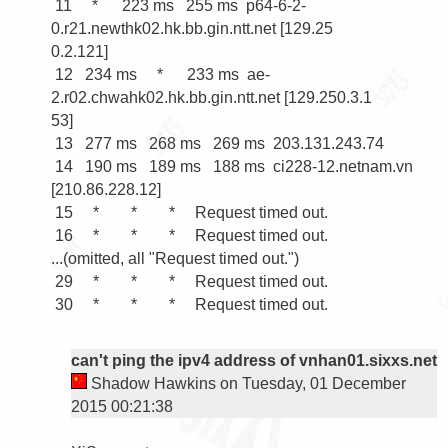
 11     *      223 ms   255 ms  p64-6-2-
0.r21.newthk02.hk.bb.gin.ntt.net [129.25

0.2.121]

 12   234 ms     *      233 ms  ae-
2.r02.chwahk02.hk.bb.gin.ntt.net [129.250.3.1

53]

 13   277 ms   268 ms   269 ms  203.131.243.74

 14   190 ms   189 ms   188 ms  ci228-12.netnam.vn 
[210.86.228.12]

 15     *        *        *     Request timed out.

 16     *        *        *     Request timed out.

...(omitted, all "Request timed out.")

 29     *        *        *     Request timed out.

 30     *        *        *     Request timed out.

can't ping the ipv4 address of vnhan01.sixxs.net
Shadow Hawkins on Tuesday, 01 December
2015 00:21:38