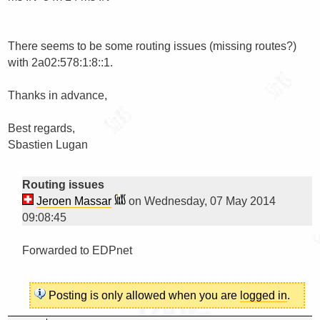
There seems to be some routing issues (missing routes?) 
with 2a02:578:1:8::1.

Thanks in advance,

Best regards,

Sbastien Lugan

Routing issues
Jeroen Massar
on Wednesday, 07 May 2014
09:08:45
Forwarded to EDPnet

Posting is only allowed when you are
logged in
.