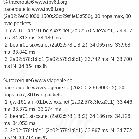
% traceroute6 www.ipv6tf.org

traceroute to www.ipv6tf.org 
(2a02:2e00:f000:1500:20c:29ff:fef3:f550), 30 hops max, 80 
byte packets

 1  gw-161.anr-01.be.sixxs.net (2a02:578:3fe:a0::1)  34.417 
ms  34.313 ms  34.180 ms

 2  beanr01.sixxs.net (2a02:578:1:8::2)  34.065 ms  33.968 
ms  33.842 ms

 3  2a02:578:1:8::1 (2a02:578:1:8::1)  33.742 ms !N  33.700 
ms !N  34.354 ms !N

% traceroute6 www.viagenie.ca

traceroute to www.viagenie.ca (2620:0:230:8000::2), 30 
hops max, 80 byte packets

 1  gw-161.anr-01.be.sixxs.net (2a02:578:3fe:a0::1)  33.446 
ms  33.372 ms  33.274 ms

 2  beanr01.sixxs.net (2a02:578:1:8::2)  34.186 ms  34.126 
ms  34.050 ms

 3  2a02:578:1:8::1 (2a02:578:1:8::1)  33.967 ms !N  34.772 