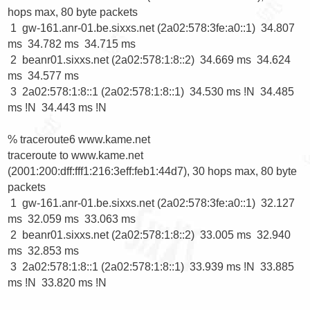
hops max, 80 byte packets

 1  gw-161.anr-01.be.sixxs.net (2a02:578:3fe:a0::1)  34.807 
ms  34.782 ms  34.715 ms

 2  beanr01.sixxs.net (2a02:578:1:8::2)  34.669 ms  34.624 
ms  34.577 ms

 3  2a02:578:1:8::1 (2a02:578:1:8::1)  34.530 ms !N  34.485 
ms !N  34.443 ms !N

% traceroute6 www.kame.net  

traceroute to www.kame.net 
(2001:200:dff:fff1:216:3eff:feb1:44d7), 30 hops max, 80 byte 
packets

 1  gw-161.anr-01.be.sixxs.net (2a02:578:3fe:a0::1)  32.127 
ms  32.059 ms  33.063 ms

 2  beanr01.sixxs.net (2a02:578:1:8::2)  33.005 ms  32.940 
ms  32.853 ms

 3  2a02:578:1:8::1 (2a02:578:1:8::1)  33.939 ms !N  33.885 
ms !N  33.820 ms !N
