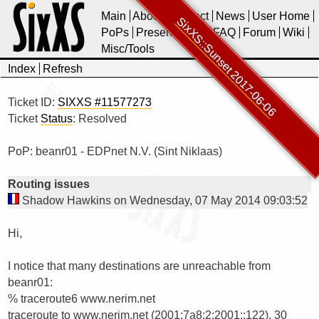
Main
About
Contact
News
User Home
SixXS::Sunset 2017-06-06
PoPs
Presentations
FAQ
Forum
Wiki
Misc/Tools
Index
Refresh
Ticket ID:
SIXXS #11577273
Ticket
Status
: Resolved
PoP: beanr01 - EDPnet N.V. (Sint Niklaas)
Routing issues
Shadow Hawkins on Wednesday, 07 May 2014 09:03:52
Hi,

I notice that many destinations are unreachable from 
% traceroute6 www.nerim.net 

traceroute to www.nerim.net (2001:7a8:2:2001::122), 30 