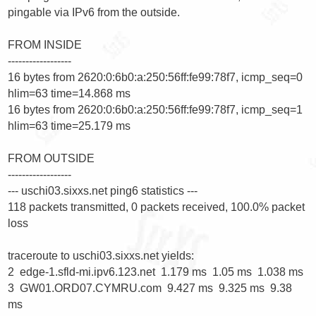
pingable via IPv6 from the outside.

FROM INSIDE

------------------

16 bytes from 2620:0:6b0:a:250:56ff:fe99:78f7, icmp_seq=0 
hlim=63 time=14.868 ms

16 bytes from 2620:0:6b0:a:250:56ff:fe99:78f7, icmp_seq=1 
hlim=63 time=25.179 ms

FROM OUTSIDE

------------------

--- uschi03.sixxs.net ping6 statistics ---

118 packets transmitted, 0 packets received, 100.0% packet 
loss

traceroute to uschi03.sixxs.net yields:

2  edge-1.sfld-mi.ipv6.123.net  1.179 ms  1.05 ms  1.038 ms

3  GW01.ORD07.CYMRU.com  9.427 ms  9.325 ms  9.38 
ms
