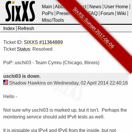
Main
About
Contact
News
User Home
SixXS::Sunset 2017-06-06
PoPs
Presentations
FAQ
Forum
Wiki
Misc/Tools
Index
Refresh
Ticket ID:
SIXXS #11364889
Ticket
Status
: Resolved
PoP: uschi03 - Team Cymru (Chicago, Illinois)
uschi03 is down.
Shadow Hawkins on Wednesday, 02 April 2014 22:40:16
Hello -

Not sure why uschi03 is marked up, but it isn't.  Perhaps the 
monitoring service should add IPv6 tests as well.

It is pingable via IPv4 and IPv6 from the inside, but not 