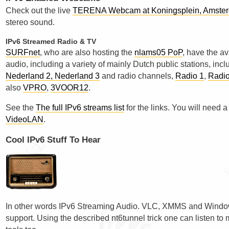
Check out the live
TERENA Webcam at Koningsplein, Amste
stereo sound.
IPv6 Streamed Radio & TV
SURFnet
, who are also hosting the
nlams05 PoP
, have the av
audio, including a variety of mainly Dutch public stations, in
Nederland 2, Nederland 3
and radio channels,
Radio 1
,
Radio
also
VPRO
,
3VOOR12
.
See the
The full IPv6 streams list
for the links. You will need a
VideoLAN
.
Cool IPv6 Stuff To Hear
In other words IPv6 Streaming Audio. VLC, XMMS and Window
support. Using the described nt6tunnel trick one can listen t