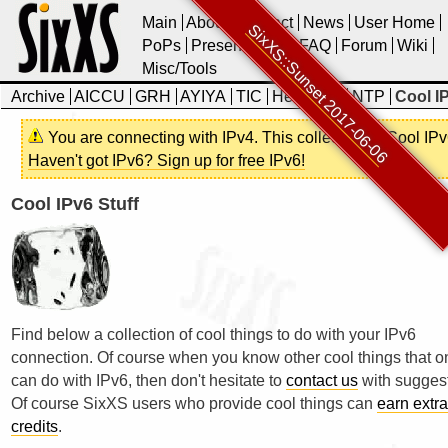
Main
About
Contact
News
User Home
SixXS::Sunset 2017-06-06
PoPs
Presentations
FAQ
Forum
Wiki
Misc/Tools
Archive
AICCU
GRH
AYIYA
TIC
Heartbeat
NTP
Cool IP
You are connecting with IPv4. This collection of Cool IPv
Haven't got IPv6? Sign up for free IPv6!
Cool IPv6 Stuff
Find below a collection of cool things to do with your IPv6
connection. Of course when you know other cool things that o
can do with IPv6, then don't hesitate to
contact us
with suggest
Of course SixXS users who provide cool things can
earn extra
credits
.