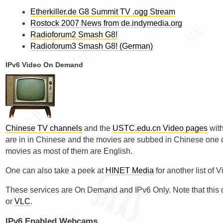
Etherkiller.de G8 Summit TV .ogg Stream
Rostock 2007 News from de.indymedia.org
Radioforum2 Smash G8!
Radioforum3 Smash G8! (German)
IPv6 Video On Demand
Chinese TV channels
and the
USTC.edu.cn Video pages
with
are in in Chinese and the movies are subbed in Chinese one can
movies as most of them are English.
One can also take a peek at
HINET Media
for another list o
These services are On Demand and IPv6 Only. Note that this 
or
VLC
.
IPv6 Enabled Webcams