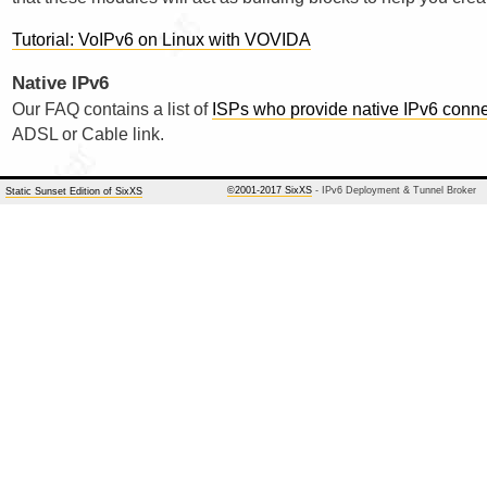
Tutorial: VoIPv6 on Linux with VOVIDA
Native IPv6
Our FAQ contains a list of
ISPs who provide native IPv6 connec
ADSL or Cable link.
©2001-2017 SixXS
- IPv6 Deployment & Tunnel Broker
Static Sunset Edition of SixXS