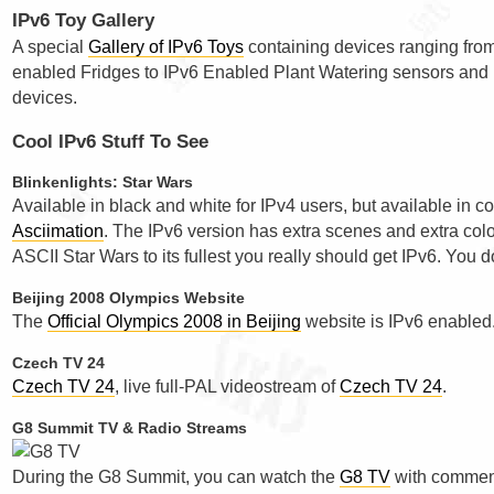
IPv6 Toy Gallery
A special
Gallery of IPv6 Toys
containing devices ranging fro
enabled Fridges to IPv6 Enabled Plant Watering sensors and
devices.
Cool IPv6 Stuff To See
Blinkenlights: Star Wars
Available in black and white for IPv4 users, but available in co
Asciimation
. The IPv6 version has extra scenes and extra colo
ASCII Star Wars to its fullest you really should get IPv6. You d
Beijing 2008 Olympics Website
The
Official Olympics 2008 in Beijing
website is IPv6 enabled
Czech TV 24
Czech TV 24
, live full-PAL videostream of
Czech TV 24
.
G8 Summit TV & Radio Streams
During the G8 Summit, you can watch the
G8 TV
with comment