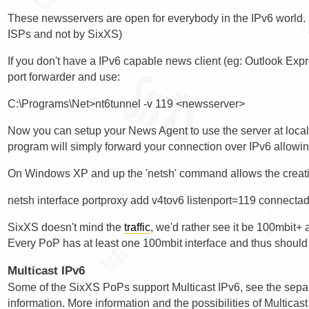
These newsservers are open for everybody in the IPv6 world. (n
ISPs and not by SixXS)
If you don't have a IPv6 capable news client (eg: Outlook Ex
port forwarder and use:
Now you can setup your News Agent to use the server at localh
program will simply forward your connection over IPv6 allowi
On Windows XP and up the 'netsh' command allows the creatio
SixXS doesn't mind the
traffic
, we'd rather see it be 100mbit+ 
Every PoP has at least one 100mbit interface and thus should 
Multicast IPv6
Some of the SixXS PoPs support Multicast IPv6, see the sep
information. More information and the possibilities of Multica