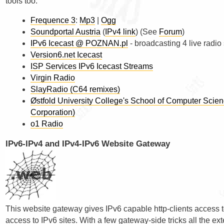
tools too.
Frequence 3
:
Mp3
|
Ogg
Soundportal Austria
(
IPv4 link
) (See
Forum
)
IPv6 Icecast @ POZNAN.pl
- broadcasting 4 live radio 
Version6.net Icecast
ISP Services IPv6 Icecast Streams
Virgin Radio
SlayRadio (C64 remixes)
Østfold University College's School of Computer Sci
Corporation)
o1 Radio
IPv6-IPv4 and IPv4-IPv6 Website Gateway
This website gateway gives IPv6 capable http-clients access t
access to IPv6 sites. With a few gateway-side tricks all the ex