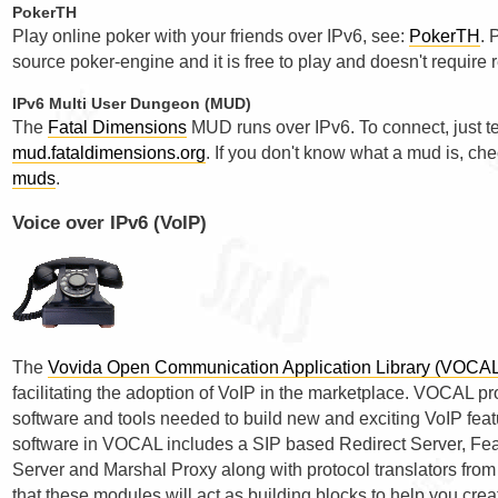
PokerTH
Play online poker with your friends over IPv6, see:
PokerTH
. 
source poker-engine and it is free to play and doesn't require r
IPv6 Multi User Dungeon (MUD)
The
Fatal Dimensions
MUD runs over IPv6. To connect, just te
mud.fataldimensions.org
. If you don't know what a mud is, ch
muds
.
Voice over IPv6 (VoIP)
The
Vovida Open Communication Application Library (VOCA
facilitating the adoption of VoIP in the marketplace. VOCAL 
software and tools needed to build new and exciting VoIP feat
software in VOCAL includes a SIP based Redirect Server, Feat
Server and Marshal Proxy along with protocol translators fro
that these modules will act as building blocks to help you crea