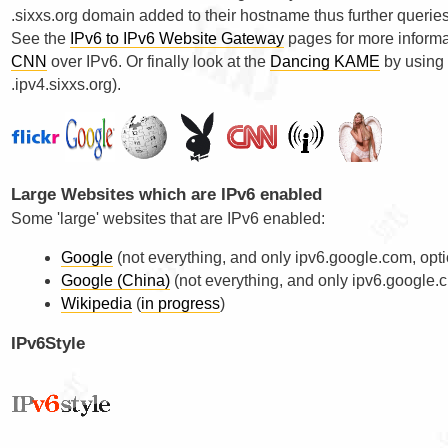
.sixxs.org domain added to their hostname thus further querie
See the
IPv6 to IPv6 Website Gateway
pages for more informa
CNN
over IPv6. Or finally look at the
Dancing KAME
by using 
.ipv4.sixxs.org).
Large Websites which are IPv6 enabled
Some 'large' websites that are IPv6 enabled:
Google
(not everything, and only ipv6.google.com, opt
Google (China)
(not everything, and only ipv6.google.c
Wikipedia
(
in progress
)
IPv6Style