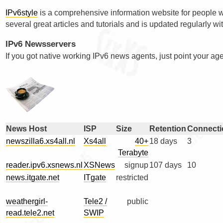
IPv6style
is a comprehensive information website for people wh
several great articles and tutorials and is updated regularly w
IPv6 Newsservers
If you got native working IPv6 news agents, just point your agen
News Host
ISP
Size
Retention
Connecti
newszilla6.xs4all.nl
Xs4all
40+
18 days
3
Terabyte
reader.ipv6.xsnews.nl
XSNews
signup
107 days
10
news.itgate.net
ITgate
restricted
weathergirl-
Tele2 /
public
read.tele2.net
SWIP