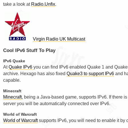
take a look at
Radio.Unfix
.
Virgin Radio UK Multicast
Cool IPv6 Stuff To Play
IPv6 Quake
At
Quake IPv6
you can find IPv6 enabled Quake 1 and Quake 2 
archive. Hexago has also fixed
Quake3 to support IPv6
and ha
capable.
Minecraft
Minecraft
, being a Java-based game, supports IPv6. If there i
server you will be automatically connected over IPv6.
World of Warcraft
World of Warcraft
supports IPv6, you will need to enable it by 