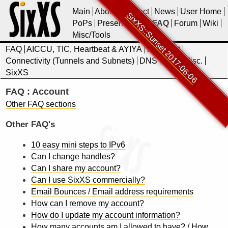
Main
About
Contact
News
User Home
SixXS::Sunset 2017-06-06
PoPs
Presentations
FAQ
Forum
Wiki
Misc/Tools
FAQ
AICCU, TIC, Heartbeat & AYIYA
Account
Connectivity (Tunnels and Subnets)
DNS
IPv6
Misc.
SixXS
FAQ : Account
Other FAQ sections
Other FAQ's
10 easy mini steps to IPv6
Can I change handles?
Can I share my account?
Can I use SixXS commercially?
Email Bounces / Email address requirements
How can I remove my account?
How do I update my account information?
How many accounts am I allowed to have? / How