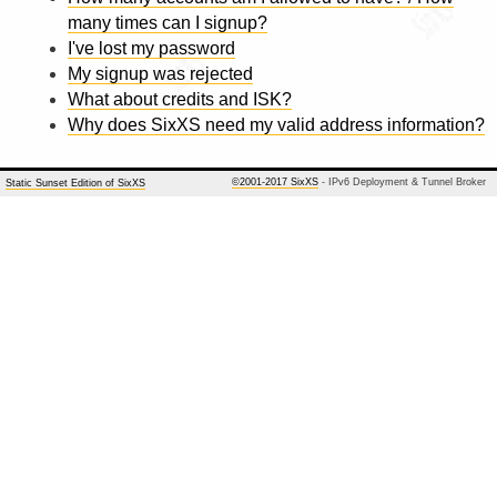
many times can I signup?
I've lost my password
My signup was rejected
What about credits and ISK?
Why does SixXS need my valid address information?
©2001-2017 SixXS
- IPv6 Deployment & Tunnel Broker
Static Sunset Edition of SixXS