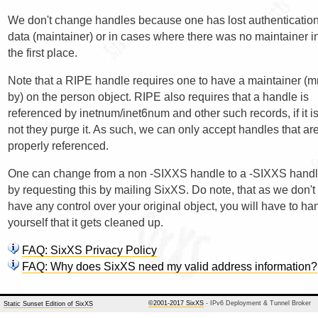
We don't change handles because one has lost authenticatio
data (maintainer) or in cases where there was no maintainer i
the first place.
Note that a RIPE handle requires one to have a maintainer (m
by) on the person object. RIPE also requires that a handle is
referenced by inetnum/inet6num and other such records, if it i
not they purge it. As such, we can only accept handles that ar
properly referenced.
One can change from a non -SIXXS handle to a -SIXXS hand
by requesting this by mailing SixXS. Do note, that as we don't
have any control over your original object, you will have to ha
yourself that it gets cleaned up.
FAQ: SixXS Privacy Policy
FAQ: Why does SixXS need my valid address information?
©2001-2017 SixXS
- IPv6 Deployment & Tunnel Broker
Static Sunset Edition of SixXS