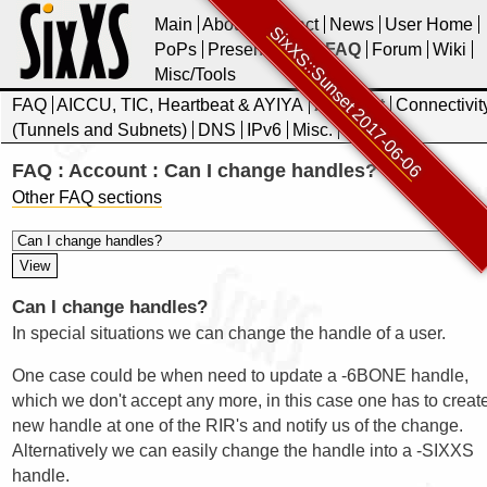
Main
About
Contact
News
User Home
SixXS::Sunset 2017-06-06
PoPs
Presentations
FAQ
Forum
Wiki
Misc/Tools
FAQ
AICCU, TIC, Heartbeat & AYIYA
Account
Connectivit
(Tunnels and Subnets)
DNS
IPv6
Misc.
SixXS
FAQ : Account : Can I change handles?
Other FAQ sections
Can I change handles?
In special situations we can change the handle of a user.
One case could be when need to update a -6BONE handle,
which we don't accept any more, in this case one has to creat
new handle at one of the RIR's and notify us of the change.
Alternatively we can easily change the handle into a -SIXXS
handle.