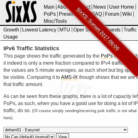
Main
About
Contact
News
User Home
SixXS::Sunset 2017-06-06
PoPs
Presentations
FAQ
Forum
Wiki
Misc/Tools
Growth
Lowest Latency
MTU
Oper Stats
Requests
Traffic
Usage
IPv6 Traffic Statistics
This page shows the traffic generated by the
PoPs
of SixXS. N
it indeed is only a mere fraction compared to IPv4 traffic. Also 
the values are 5 minute averages, as such short but big spikes
be visible. Comparing it to
AMS-IX
though shows that we are a
that traffic amount.
As can be seen from these graphs, there is a lot of capacity lef
PoPs, as such, when you have a good use for doing a lot of I
traffic, do so.
(Of course simply sending/receiving junk traffic is not wha
.
here)