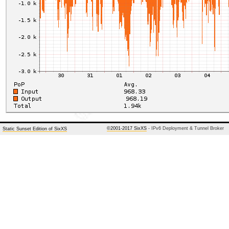
©2001-2017 SixXS
- IPv6 Deployment & Tunnel Broker
Static Sunset Edition of SixXS