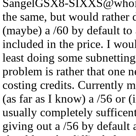
Sangel
GSX8-SIXXS@whois.
the same, but would rather d
(maybe) a /60 by default to
included in the price. I wou
least doing some subnetting
problem is rather that one n
costing credits. Currently m
(as far as I know) a /56 or 
usually completely sufficen
giving out a /56 by default 