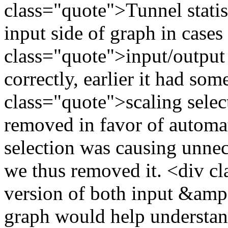
class="quote">Tunnel statis
input side of graph in case
class="quote">input/output a
correctly, earlier it had s
class="quote">scaling selec
removed in favor of automa
selection was causing unne
we thus removed it. <div c
version of both input &amp;
graph would help understan