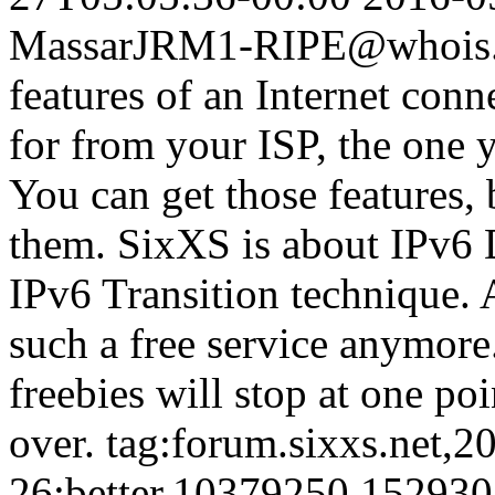
Massar
JRM1-RIPE@whois.s
features of an Internet con
for from your ISP, the one 
You can get those features, 
them. SixXS is about IPv6 
IPv6 Transition technique. A
such a free service anymore.
freebies will stop at one poi
over.
tag:forum.sixxs.net,2
26:better.10379250.15293