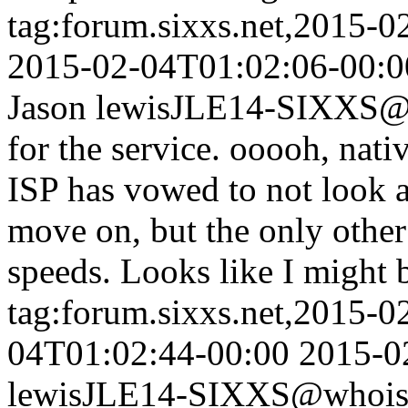
tag:forum.sixxs.net,2015-
2015-02-04T01:02:06-00:0
Jason lewis
JLE14-SIXXS@w
for the service. ooooh, nat
ISP has vowed to not look a
move on, but the only other
speeds. Looks like I might b
tag:forum.sixxs.net,2015-0
04T01:02:44-00:00
2015-0
lewis
JLE14-SIXXS@whois.s