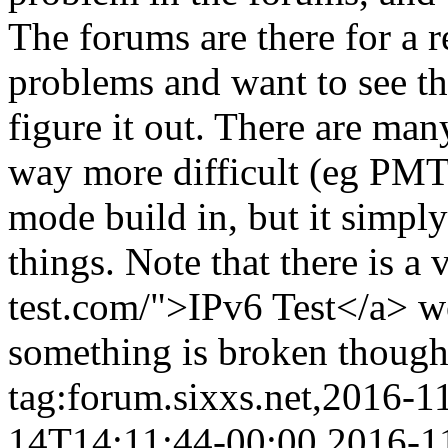
The forums are there for a 
problems and want to see t
figure it out. There are ma
way more difficult (eg PMTU
mode build in, but it simpl
things. Note that there is a 
test.com/">IPv6 Test</a> web
something is broken though,
tag:forum.sixxs.net,2016-1
14T14:11:44-00:00
2016-1