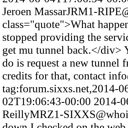
Jeroen Massar
JRM1-RIPE@w
class="quote">What happen
stopped providing the serv
get mu tunnel back.</div> Y
do is request a new tunnel 
credits for that, contact inf
tag:forum.sixxs.net,2014-0
02T19:06:43-00:00
2014-0
Reilly
MRZ1-SIXXS@whois.
down I checked on the web s