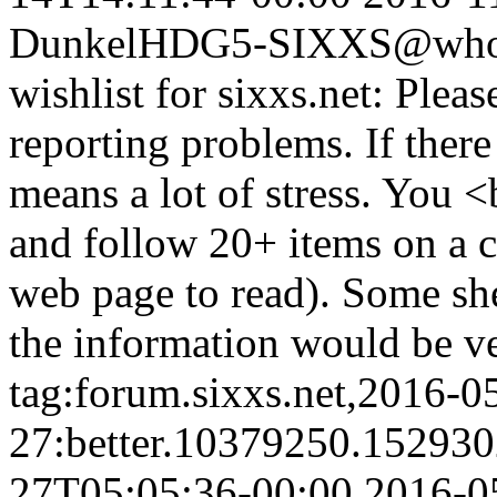
Dunkel
HDG5-SIXXS@whois
wishlist for sixxs.net: Plea
reporting problems. If there
means a lot of stress. You 
and follow 20+ items on a c
web page to read). Some shel
the information would be ve
tag:forum.sixxs.net,2016-0
27:better.10379250.15293
27T05:05:36-00:00
2016-0