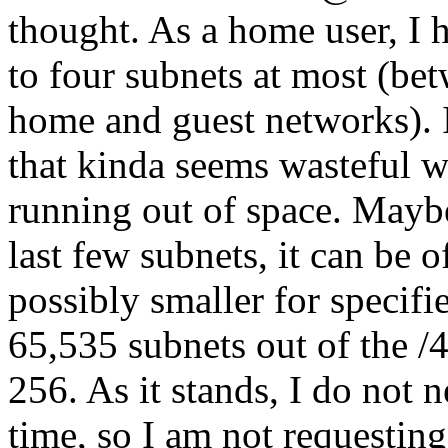
thought. As a home user, I 
to four subnets at most (be
home and guest networks). I
that kinda seems wasteful w
running out of space. Maybe
last few subnets, it can be 
possibly smaller for specif
65,535 subnets out of the /
256. As it stands, I do not 
time, so I am not requesting 