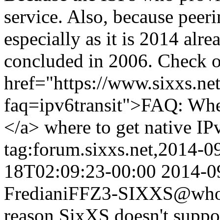
service. Also, because peeri
especially as it is 2014 al
concluded in 2006. Check 
href="https://www.sixxs.net
faq=ipv6transit">FAQ: Where
</a> where to get native IP
tag:forum.sixxs.net,2014-0
18T02:09:23-00:00
2014-0
Frediani
FFZ3-SIXXS@whois
reason SixXS doesn't supp