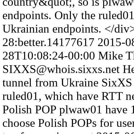
country&quot;, so is plwaw
endpoints. Only the ruled0
Ukrainian endpoints. </di
28:better.14177617
2015-0
28T10:08:24-00:00
Mike T
SIXXS@whois.sixxs.net
He
tunnel from Ukraine SixXS 
ruled01, which have RTT n
Polish POP plwaw01 have 1
choose Polish POPs for use