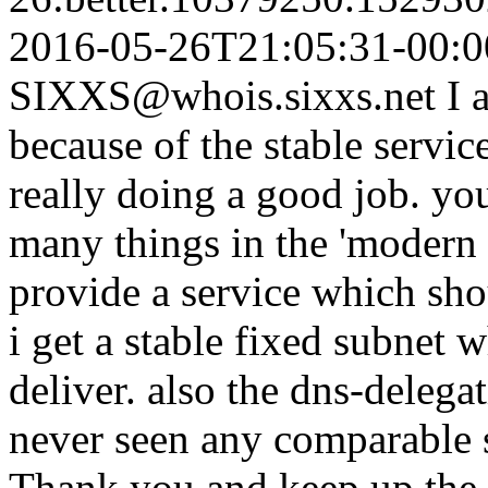
2016-05-26T21:05:31-00:0
SIXXS@whois.sixxs.net
I 
because of the stable servic
really doing a good job. yo
many things in the 'modern 
provide a service which sho
i get a stable fixed subnet 
deliver. also the dns-delega
never seen any comparable s
Thank you and keep up the