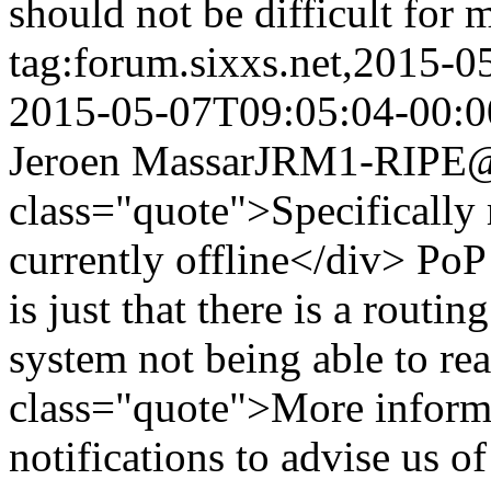
should not be difficult for 
tag:forum.sixxs.net,2015-
2015-05-07T09:05:04-00:0
Jeroen Massar
JRM1-RIPE@w
class="quote">Specifically
currently offline</div> PoP 
is just that there is a routi
system not being able to re
class="quote">More informa
notifications to advise us o