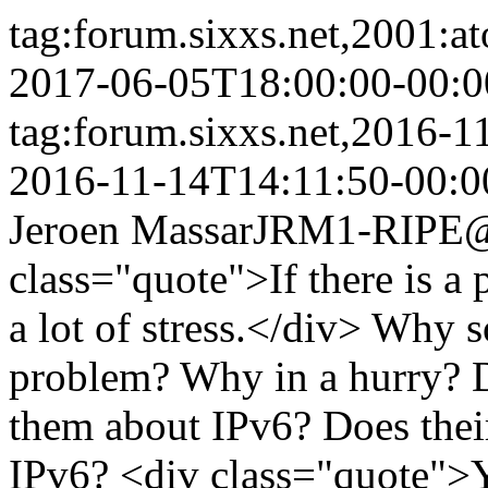
tag:forum.sixxs.net,2001:a
2017-06-05T18:00:00-00:0
tag:forum.sixxs.net,2016-
2016-11-14T14:11:50-00:0
Jeroen Massar
JRM1-RIPE@w
class="quote">If there is a
a lot of stress.</div> Why 
problem? Why in a hurry? D
them about IPv6? Does thei
IPv6? <div class="quote">Y