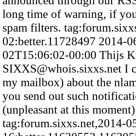
announced through our RSS 
long time of warning, if y
spam filters.
tag:forum.sixx
02:better.11728497
2014-0
02T15:06:02-00:00
Thijs K
SIXXS@whois.sixxs.net
I 
my mailbox) about the nla
you send out such notificati
(unpleasant at this moment) 
tag:forum.sixxs.net,2014-0