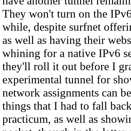
have another tunnel remaini
They won't turn on the IPv6
while, despite surfnet offer
as well as having their websi
whining for a native IPv6 s
they'll roll it out before I g
experimental tunnel for show
network assignments can be
things that I had to fall ba
practicum, as well as show