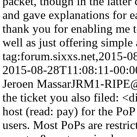
packet, though in the latter 
and gave explanations for ea
thank you for enabling me t
well as just offering simple
tag:forum.sixxs.net,2015-
2015-08-28T11:08:11-00:0
Jeroen Massar
JRM1-RIPE@w
the ticket you also filed: 
host (read: pay) for the Po
users. Most PoPs are restric