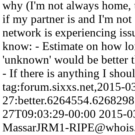
why (I'm not always home, 
if my partner is and I'm not
network is experiencing iss
know: - Estimate on how lo
'unknown' would be better t
- If there is anything I sho
tag:forum.sixxs.net,2015-0
27:better.6264554.626829
27T09:03:29-00:00
2015-0
Massar
JRM1-RIPE@whois.s