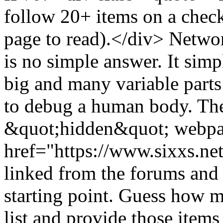
follow 20+ items on a check
page to read).</div> Networ
is no simple answer. It simp
big and many variable parts 
to debug a human body. The 
&quot;hidden&quot; webpag
href="https://www.sixxs.ne
linked from the forums and 
starting point. Guess how m
list and provide those item