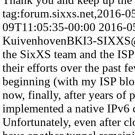
tag:forum.sixxs.net,2016-0
09T11:05:35-00:00
2016-0
Kuivenhoven
BKI3-SIXXS@
the SixXS team and the ISP's
their efforts over the past f
beginning (with my ISP bloc
now, finally, after years of 
implemented a native IPv6 
Unfortunately, even after cl