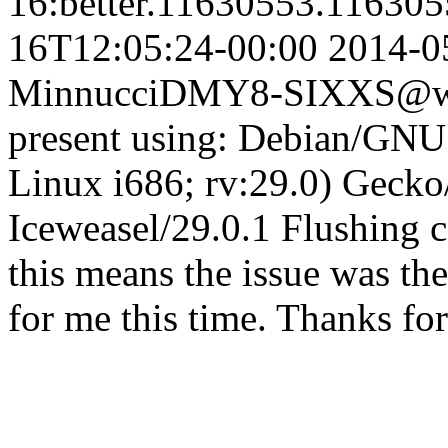
16:better.11630553.11630
16T12:05:24-00:00
2014-0
Minnucci
DMY8-SIXXS@who
present using: Debian/GNU 
Linux i686; rv:29.0) Geck
Iceweasel/29.0.1 Flushing 
this means the issue was th
for me this time. Thanks fo