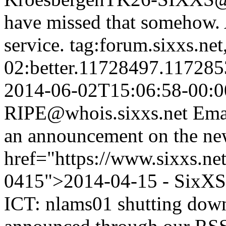
have missed that somehow. 
service.
tag:forum.sixxs.ne
02:better.11728497.11728
2014-06-02T15:06:58-00:0
RIPE@whois.sixxs.net
Emai
an announcement on the ne
href="https://www.sixxs.ne
0415">2014-04-15 - SixXS 
ICT: nlams01 shutting dow