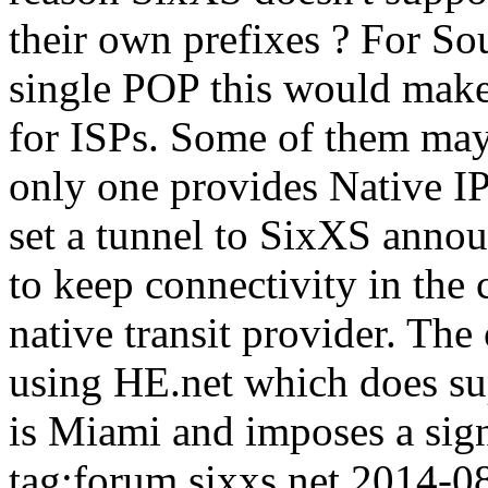
their own prefixes ? For So
single POP this would make 
for ISPs. Some of them may 
only one provides Native IP
set a tunnel to SixXS annou
to keep connectivity in the 
native transit provider. The 
using HE.net which does su
is Miami and imposes a sign
tag:forum.sixxs.net,2014-0