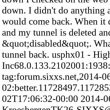
down. I didn't do anything a
would come back. When it d
and my tunnel is deleted an
&quot;disabled&quot;. Wha
tunnel back. usphx01 - Hi
Inc68.0.133.2102001:1938:8
tag:forum.sixxs.net,2014-0
02:better.11728497.11728
02T17:06:32-00:00
2014-0
Kroesbergen
TK26-SIXXS@w