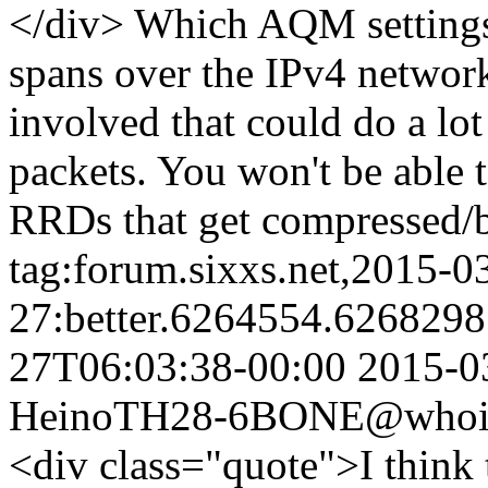
</div> Which AQM settings?
spans over the IPv4 network
involved that could do a lot
packets. You won't be able
RRDs that get compressed/b
tag:forum.sixxs.net,2015-0
27:better.6264554.626829
27T06:03:38-00:00
2015-0
Heino
TH28-6BONE@whois.
<div class="quote">I think th