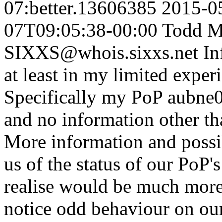
07:better.13606385
2015-0
07T09:05:38-00:00
Todd M
SIXXS@whois.sixxs.net
In
at least in my limited expe
Specifically my PoP aubne01
and no information other th
More information and possib
us of the status of our PoP's
realise would be much more
notice odd behaviour on o