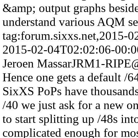
&amp; output graphs beside
understand various AQM sett
tag:forum.sixxs.net,2015-
2015-02-04T02:02:06-00:0
Jeroen Massar
JRM1-RIPE@w
Hence one gets a default /64
SixXS PoPs have thousands o
/40 we just ask for a new o
to start splitting up /48s int
complicated enough for mos