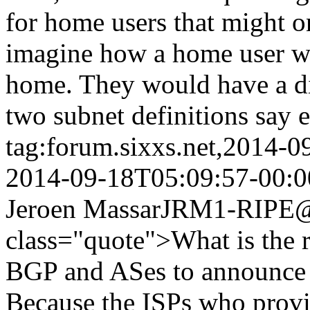
for home users that might on
imagine how a home user wo
home. They would have a di
two subnet definitions say e
tag:forum.sixxs.net,2014-
2014-09-18T05:09:57-00:0
Jeroen Massar
JRM1-RIPE@w
class="quote">What is the 
BGP and ASes to announce t
Because the ISPs who provi