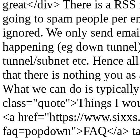
great</div> There is a RSS 
going to spam people per em
ignored. We only send emai
happening (eg down tunnel
tunnel/subnet etc. Hence all
that there is nothing you as
What we can do is typically
class="quote">Things I wou
<a href="https://www.sixxs.
faq=popdown">FAQ</a>
t