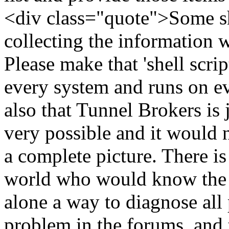
<div class="quote">Some sh
collecting the information 
Please make that 'shell scri
every system and runs on ev
also that Tunnel Brokers is
very possible and it would 
a complete picture. There is
world who would know the so
alone a way to diagnose all
problem in the forums, and 