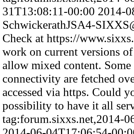
31T13:08:11-00:00
2014-0
Schwickerath
JSA4-SIXXS@w
Check at https://www.sixxs.
work on current versions of 
allow mixed content. Some of
connectivity are fetched ove
accessed via https. Could y
possibility to have it all se
tag:forum.sixxs.net,2014-
2014-06-04T17:06:54-00:0