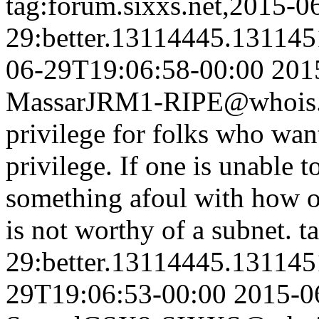
tag:forum.sixxs.net,2015-0
29:better.13114445.13114
06-29T19:06:58-00:00
201
Massar
JRM1-RIPE@whois.s
privilege for folks who wan
privilege. If one is unable to
something afoul with how o
is not worthy of a subnet.
t
29:better.13114445.13114
29T19:06:53-00:00
2015-0