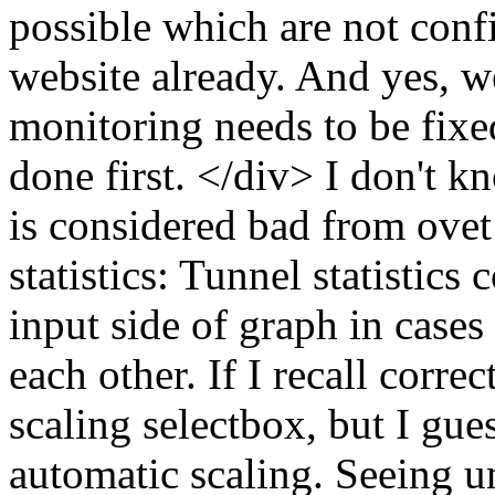
possible which are not confi
website already. And yes, we
monitoring needs to be fixe
done first. </div> I don't k
is considered bad from ovet
statistics: Tunnel statistics
input side of graph in cases
each other. If I recall corre
scaling selectbox, but I gue
automatic scaling. Seeing u